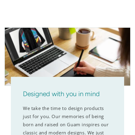
Designed with you in mind
We take the time to design products
just for you. Our memories of being
born and raised on Guam inspires our
classic and modern designs. We just