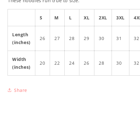
These hoodies run true to size.
S
M
L
XL
2XL
3XL
4X
Length
26
27
28
29
30
31
32
(inches)
Width
20
22
24
26
28
30
32
(inches)
Share