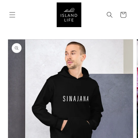
SKIP TO
CONTENT
Cart
SKIP TO
PRODUCT
INFORMATION