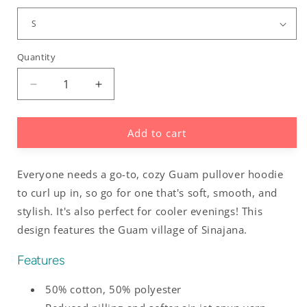
Quantity
Decrease
Increase
quantity
quantity
for
for
Add to cart
Sinajana
Sinajana
Guam
Guam
Villages
Villages
Everyone needs a go-to, cozy Guam pullover hoodie
Pullover
Pullover
Hoodie
Hoodie
to curl up in, so go for one that's soft, smooth, and
stylish. It's also perfect for cooler evenings! This
design features the Guam village of Sinajana.
Features
50% cotton, 50% polyester