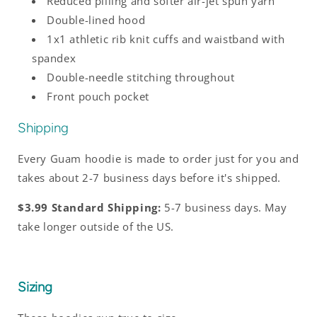
Reduced pilling and softer air-jet spun yarn
Double-lined hood
1x1 athletic rib knit cuffs and waistband with
spandex
Double-needle stitching throughout
Front pouch pocket
Shipping
Every Guam hoodie is made to order just for you and
takes about 2-7 business days before it's shipped.
$3.99 Standard Shipping:
5-7 business days. May
take longer outside of the US.
Sizing