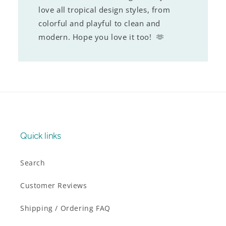
love all tropical design styles, from
colorful and playful to clean and
modern. Hope you love it too! 🫶
Quick links
Search
Customer Reviews
Shipping / Ordering FAQ