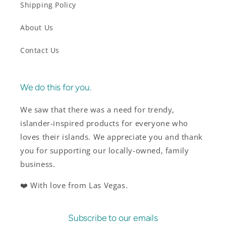
Shipping Policy
About Us
Contact Us
We do this for you.
We saw that there was a need for trendy,
islander-inspired products for everyone who
loves their islands. We appreciate you and thank
you for supporting our locally-owned, family
business.
❤️ With love from Las Vegas.
Subscribe to our emails