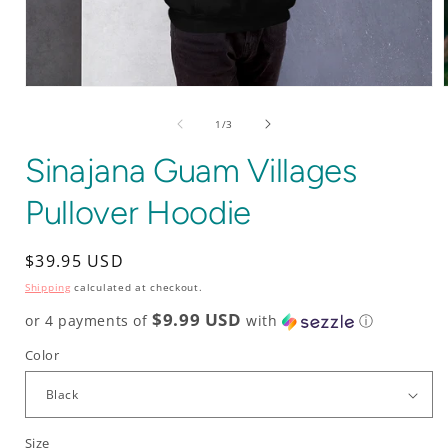
Open
media
1
of
1
/
3
in
i
modal
Sinajana Guam Villages
Pullover Hoodie
Regular
$39.95 USD
price
Shipping
calculated at checkout.
$9.99 USD
or 4 payments of
with
ⓘ
Color
Size