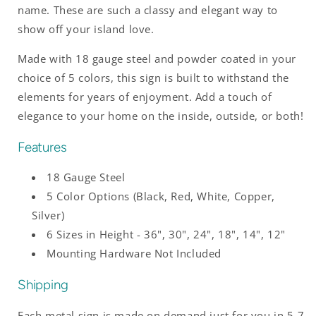
name. These are such a classy and elegant way to
show off your island love.
Made with 18 gauge steel and powder coated in your
choice of 5 colors, this sign is built to withstand the
elements for years of enjoyment. Add a touch of
elegance to your home on the inside, outside, or both!
Features
18 Gauge Steel
5 Color Options (Black, Red, White, Copper,
Silver)
6 Sizes in Height - 36", 30", 24", 18", 14", 12"
Mounting Hardware Not Included
Shipping
Each metal sign is made on demand just for you in 5-7