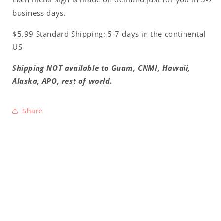
business days.
$5.99 Standard Shipping: 5-7 days in the continental
US
Shipping NOT available to Guam, CNMI, Hawaii,
Alaska, APO, rest of world.
Share