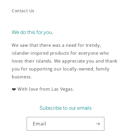
Contact Us
We do this for you.
We saw that there was a need for trendy,
islander-inspired products for everyone who
loves their islands. We appreciate you and thank
you for supporting our locally-owned, family
business.
❤️ With love from Las Vegas.
Subscribe to our emails
Email