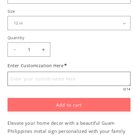
Size
Quantity
Decrease
Increase
quantity
quantity
for
for
*
Enter Customization Here
Personalized
Personalized
Guam
Guam
Philippines
Philippines
0
/14
Metal
Metal
Wall
Wall
Decor
Decor
Add to cart
Sign
Sign
Elevate your home decor with a beautiful Guam
Philippines metal sign personalized with your family