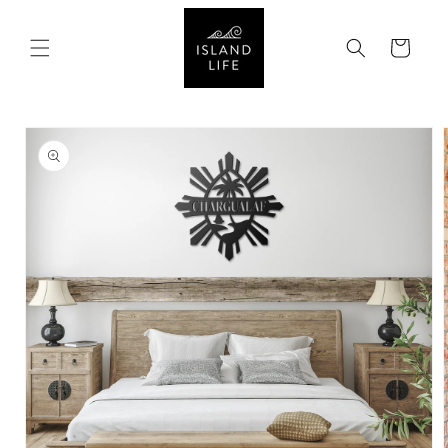
SKIP TO
CONTENT
Cart
SKIP TO
PRODUCT
INFORMATION