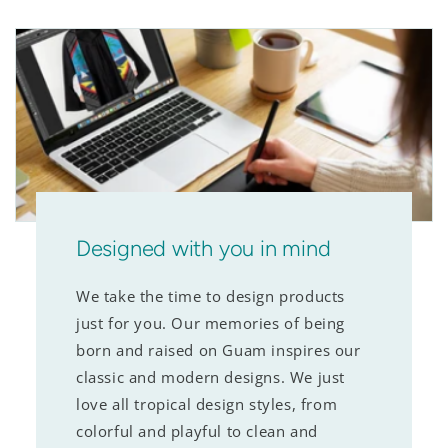
Designed with you in mind
We take the time to design products
just for you. Our memories of being
born and raised on Guam inspires our
classic and modern designs. We just
love all tropical design styles, from
colorful and playful to clean and