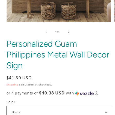
Open
media
1
of
1
/
9
in
i
modal
Personalized Guam
Philippines Metal Wall Decor
Sign
Regular
$41.50 USD
price
Shipping
calculated at checkout.
$10.38 USD
or 4 payments of
with
ⓘ
Color