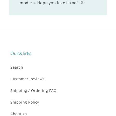
modern. Hope you love it too! 🫶
Quick links
Search
Customer Reviews
Shipping / Ordering FAQ
Shipping Policy
About Us