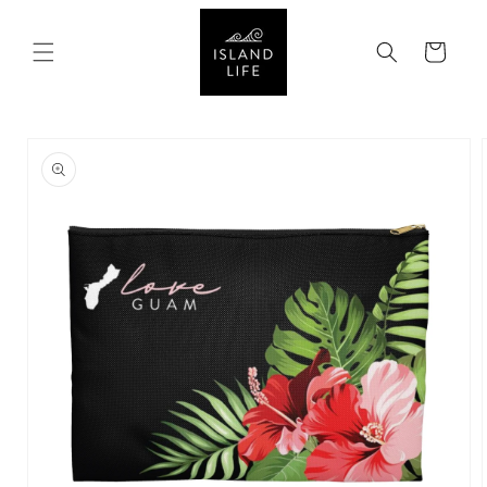
SKIP TO
CONTENT
Cart
SKIP TO
PRODUCT
INFORMATION