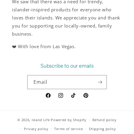
We saw that there was a need for trendy,
islander-inspired products for everyone who
loves their islands. We appreciate you and thank
you for supporting our locally-owned, family
business.
❤️ With love from Las Vegas.
Subscribe to our emails
Email
Facebook
Instagram
TikTok
Pinterest
© 2026,
Island Life
Powered by Shopify
Refund policy
Privacy policy
Terms of service
Shipping policy