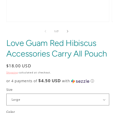
Open
media
1
of
1
/
7
in
i
modal
Love Guam Red Hibiscus
Accessories Carry All Pouch
Regular
$18.00 USD
price
Shipping
calculated at checkout.
$4.50 USD
or 4 payments of
with
ⓘ
Size
Color