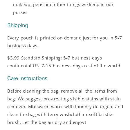
makeup, pens and other things we keep in our
purses
Shipping
Every pouch is printed on demand just for you in 5-7
business days.
$3.99 Standard Shipping: 5-7 business days
continental US, 7-15 business days rest of the world
Care Instructions
Before cleaning the bag, remove all the items from
bag. We suggest pre-treating visible stains with stain
remover. Mix warm water with laundry detergent and
clean the bag with terry washcloth or soft bristle
brush. Let the bag air dry and enjoy!