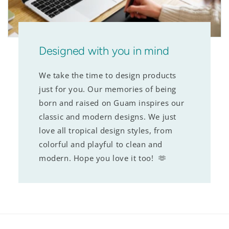
Designed with you in mind
We take the time to design products
just for you. Our memories of being
born and raised on Guam inspires our
classic and modern designs. We just
love all tropical design styles, from
colorful and playful to clean and
modern. Hope you love it too! 🫶