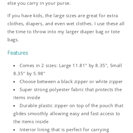
else you carry in your purse.
If you have kids, the large sizes are great for extra
clothes, diapers, and even wet clothes. I use these all
the time to throw into my larger diaper bag or tote
bags.
Features
Comes in 2 sizes: Large 11.81" by 8.35", Small
8.35" by 5.98"
Choose between a black zipper or white zipper
Super strong polyester fabric that protects the
items inside
Durable plastic zipper on top of the pouch that
glides smoothly allowing easy and fast access to
the items inside
Interior lining that is perfect for carrying