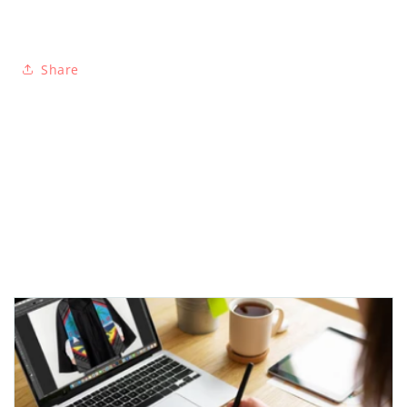
Share