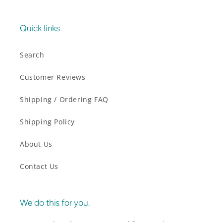
Quick links
Search
Customer Reviews
Shipping / Ordering FAQ
Shipping Policy
About Us
Contact Us
We do this for you.