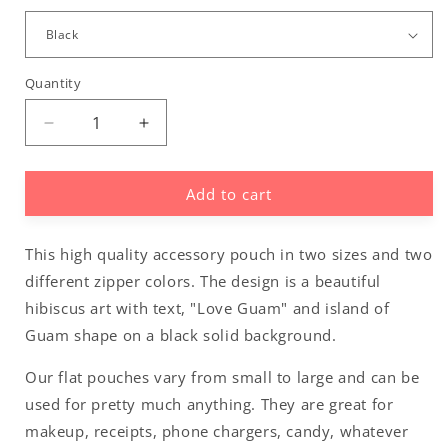
Quantity
Decrease
Increase
quantity
quantity
for
for
Add to cart
Love
Love
Guam
Guam
Red
Red
This high quality accessory pouch in two sizes and two
Hibiscus
Hibiscus
Accessories
Accessories
different zipper colors. The design is a beautiful
Carry
Carry
hibiscus art with text, "Love Guam" and island of
All
All
Guam shape on a black solid background.
Pouch
Pouch
Our flat pouches vary from small to large and can be
used for pretty much anything. They are great for
makeup, receipts, phone chargers, candy, whatever