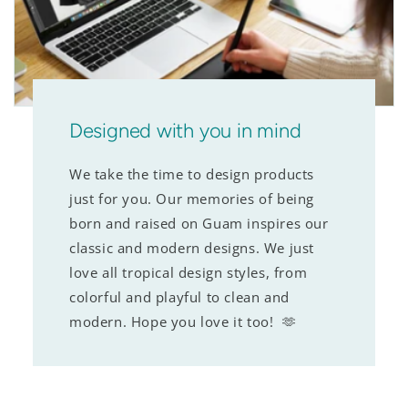
Designed with you in mind
We take the time to design products
just for you. Our memories of being
born and raised on Guam inspires our
classic and modern designs. We just
love all tropical design styles, from
colorful and playful to clean and
modern. Hope you love it too! 🫶