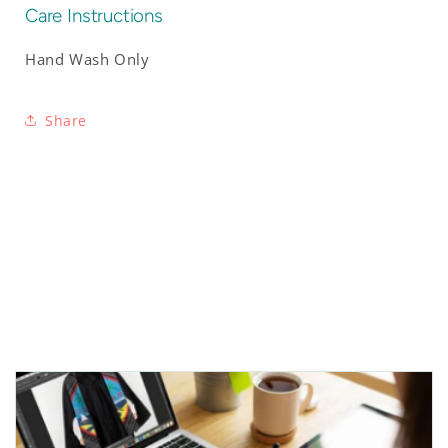
Care Instructions
Hand Wash Only
Share