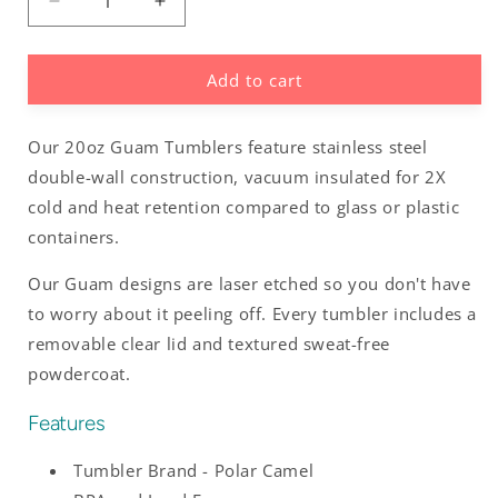
Decrease
Increase
quantity
quantity
for
for
Add to cart
Island
Island
Girl
Girl
Guam
Guam
Our 20oz Guam Tumblers feature stainless steel
Saipan
Saipan
CNMI
CNMI
double-wall construction, vacuum insulated for 2X
20oz
20oz
cold and heat retention compared to glass or plastic
Tumbler
Tumbler
containers.
Our Guam designs are laser etched so you don't have
to worry about it peeling off. Every tumbler includes a
removable clear lid and textured sweat-free
powdercoat.
Features
Tumbler Brand - Polar Camel