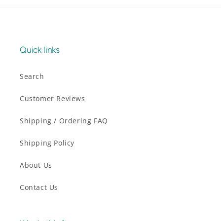
Quick links
Search
Customer Reviews
Shipping / Ordering FAQ
Shipping Policy
About Us
Contact Us