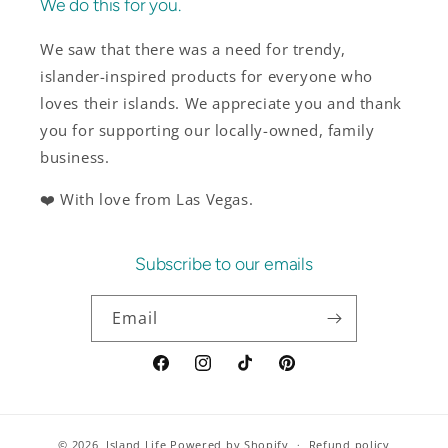
We do this for you.
We saw that there was a need for trendy,
islander-inspired products for everyone who
loves their islands. We appreciate you and thank
you for supporting our locally-owned, family
business.
❤️ With love from Las Vegas.
Subscribe to our emails
Email
Facebook
Instagram
TikTok
Pinterest
© 2026,
Island Life
Powered by Shopify
Refund policy