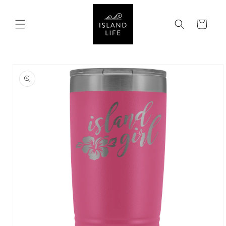
SKIP TO
CONTENT
Cart
SKIP TO
PRODUCT
INFORMATION