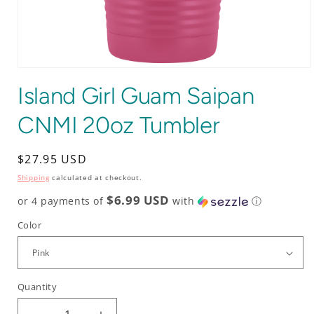
Open
media
Island Girl Guam Saipan
1
in
modal
CNMI 20oz Tumbler
Regular
$27.95 USD
price
Shipping
calculated at checkout.
$6.99 USD
or 4 payments of
with
ⓘ
Color
Quantity