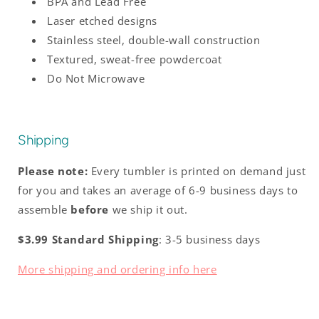
BPA and Lead Free
Laser etched designs
Stainless steel, double-wall construction
Textured, sweat-free powdercoat
Do Not Microwave
Shipping
Please note:
Every tumbler is printed on demand just
for you and takes an average of 6-9 business days to
assemble
before
we ship it out.
$3.99 Standard Shipping
: 3-5 business days
More shipping and ordering info here