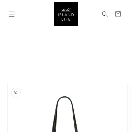
SKIP TO
CONTENT
Cart
SKIP TO
PRODUCT
INFORMATION