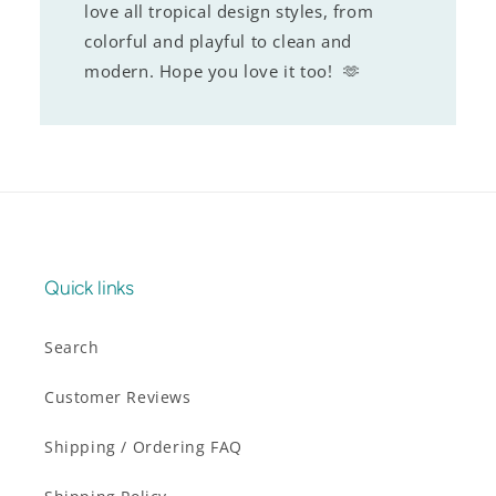
love all tropical design styles, from
colorful and playful to clean and
modern. Hope you love it too! 🫶
Quick links
Search
Customer Reviews
Shipping / Ordering FAQ