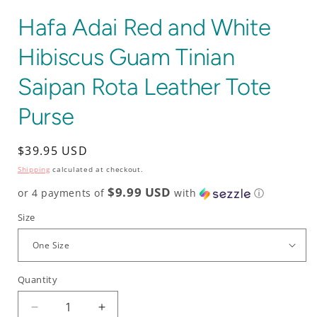
Hafa Adai Red and White
Hibiscus Guam Tinian
Saipan Rota Leather Tote
Purse
Regular
$39.95 USD
price
Shipping
calculated at checkout.
$9.99 USD
or 4 payments of
with
ⓘ
Size
Quantity
Decrease
Increase