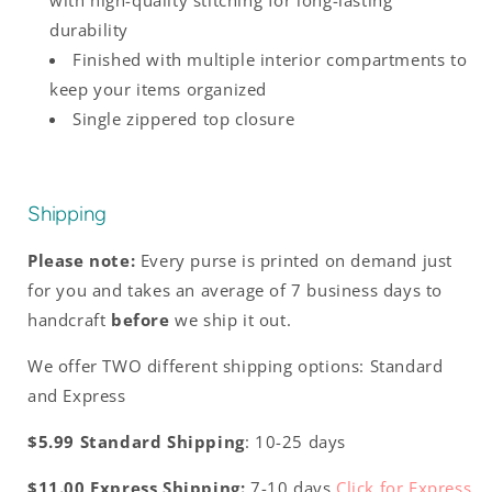
with high-quality stitching for long-lasting
durability
Finished with multiple interior compartments to
keep your items organized
Single zippered top closure
Shipping
Please note:
Every purse is printed on demand just
for you and takes an average of 7 business days to
handcraft
before
we ship it out.
We offer TWO different shipping options: Standard
and Express
$5.99 Standard Shipping
: 10-25 days
$11.00 Express Shipping:
7-10 days
Click for Express