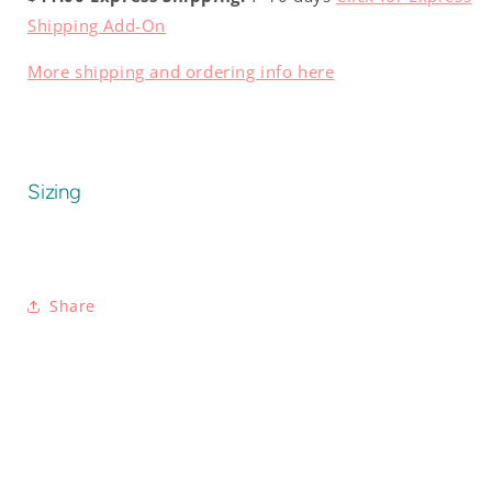
Shipping Add-On
More shipping and ordering info here
Sizing
Share