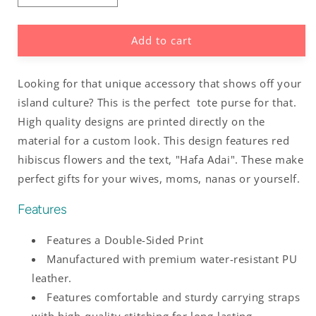
quantity
quantity
for
for
Add to cart
Hafa
Hafa
Adai
Adai
Red
Red
Looking for that unique accessory that shows off your
and
and
White
White
island culture? This is the perfect tote purse for that.
Hibiscus
Hibiscus
High quality designs are printed directly on the
Guam
Guam
material for a custom look. This design features red
Tinian
Tinian
hibiscus flowers and the text, "Hafa Adai". These make
Saipan
Saipan
Rota
Rota
perfect gifts for your wives, moms, nanas or yourself.
Leather
Leather
Tote
Tote
Features
Purse
Purse
Features a Double-Sided Print
Manufactured with premium water-resistant PU
leather.
Features comfortable and sturdy carrying straps