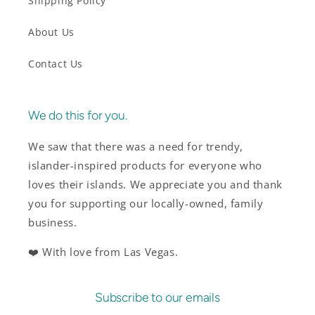
Shipping Policy
About Us
Contact Us
We do this for you.
We saw that there was a need for trendy,
islander-inspired products for everyone who
loves their islands. We appreciate you and thank
you for supporting our locally-owned, family
business.
❤️ With love from Las Vegas.
Subscribe to our emails