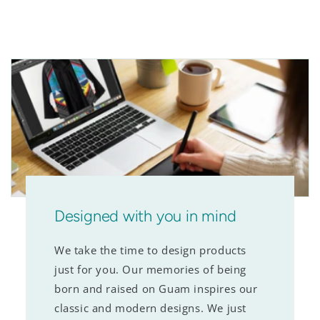
Designed with you in mind
We take the time to design products
just for you. Our memories of being
born and raised on Guam inspires our
classic and modern designs. We just