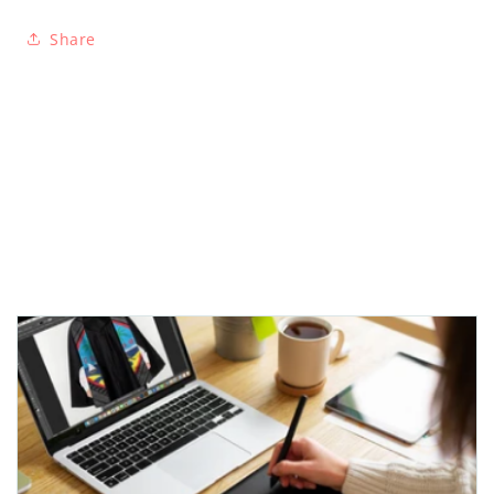
Share