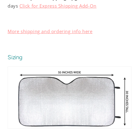
days
Click for Express Shipping Add-On
More shipping and ordering info here
Sizing