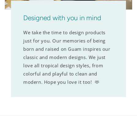
Designed with you in mind
We take the time to design products
just for you. Our memories of being
born and raised on Guam inspires our
classic and modern designs. We just
love all tropical design styles, from
colorful and playful to clean and
modern. Hope you love it too! 🫶