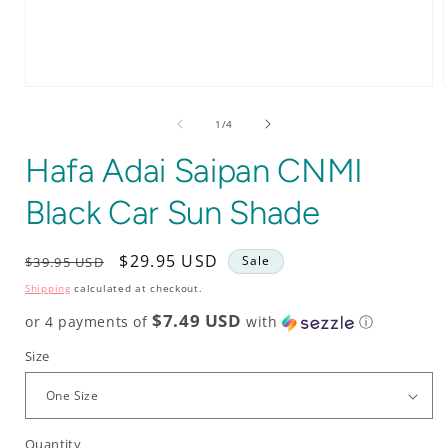
Open
media
1
of
1
/
4
in
i
modal
Hafa Adai Saipan CNMI
Black Car Sun Shade
Regular
Sale
$29.95 USD
Sale
$39.95 USD
price
price
Shipping
calculated at checkout.
$7.49 USD
or 4 payments of
with
ⓘ
Size
Quantity