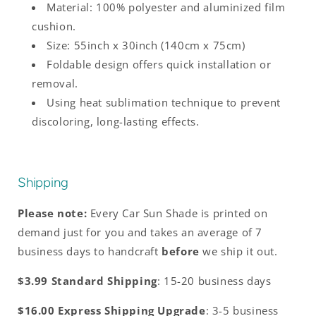
Material: 100% polyester and aluminized film
cushion.
Size: 55inch x 30inch (140cm x 75cm)
Foldable design offers quick installation or
removal.
Using heat sublimation technique to prevent
discoloring, long-lasting effects.
Shipping
Please note:
Every Car Sun Shade is printed on
demand just for you and takes an average of 7
business days to handcraft
before
we ship it out.
$3.99 Standard Shipping
: 15-20 business days
$16.00 Express Shipping Upgrade
: 3-5 business