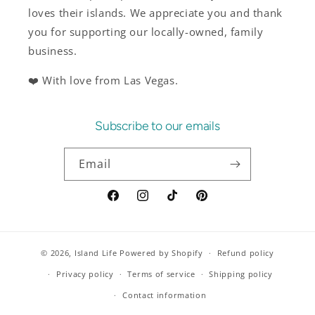
loves their islands. We appreciate you and thank
you for supporting our locally-owned, family
business.
❤️ With love from Las Vegas.
Subscribe to our emails
Email
Facebook
Instagram
TikTok
Pinterest
© 2026,
Island Life
Powered by Shopify
Refund policy
Privacy policy
Terms of service
Shipping policy
Contact information