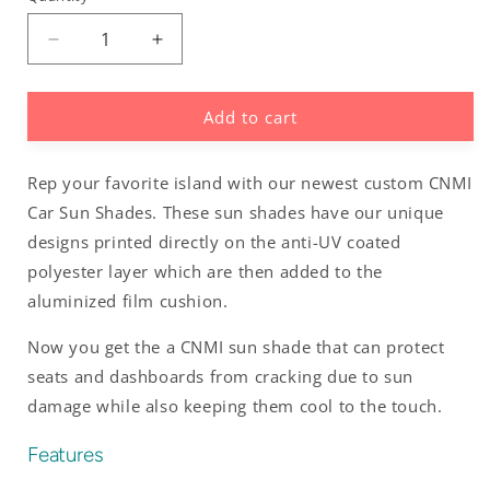
Decrease
Increase
quantity
quantity
for
for
Add to cart
Hafa
Hafa
Adai
Adai
Saipan
Saipan
Rep your favorite island with our newest custom CNMI
CNMI
CNMI
Black
Black
Car Sun Shades. These sun shades have our unique
Car
Car
designs printed directly on the anti-UV coated
Sun
Sun
polyester layer which are then added to the
Shade
Shade
aluminized film cushion.
Now you get the a CNMI sun shade that can protect
seats and dashboards from cracking due to sun
damage while also keeping them cool to the touch.
Features