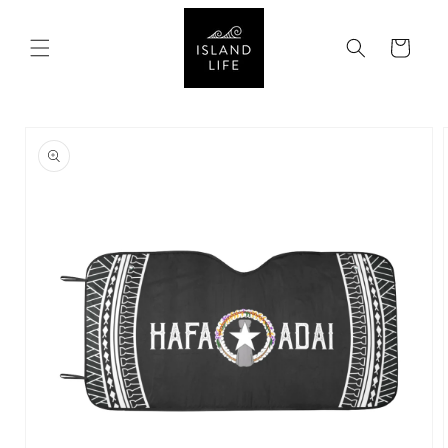
SKIP TO
CONTENT
Cart
SKIP TO
PRODUCT
INFORMATION