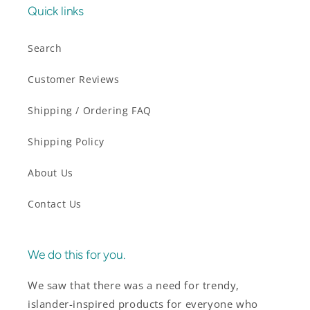
Quick links
Search
Customer Reviews
Shipping / Ordering FAQ
Shipping Policy
About Us
Contact Us
We do this for you.
We saw that there was a need for trendy,
islander-inspired products for everyone who