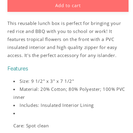
Add to cart
Guam
Guam
Tropical
Tropical
Hibiscus
Hibiscus
This reusable lunch box is perfect for bringing your
Pink
Pink
Insulated
Insulated
red rice and BBQ with you to school or work! It
Lunch
Lunch
features tropical flowers on the front with a PVC
Box
Box
insulated interior and high quality zipper for easy
access. It's the perfect accessory for any islander.
Features
Size: 9 1/2" x 3" x 7 1/2"
Material: 20% Cotton; 80% Polyester; 100% PVC
inner
Includes: Insulated Interior Lining
Care: Spot clean