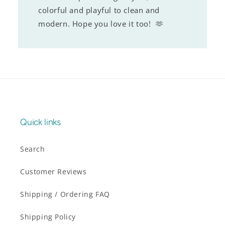
colorful and playful to clean and
modern. Hope you love it too! 🫶
Quick links
Search
Customer Reviews
Shipping / Ordering FAQ
Shipping Policy