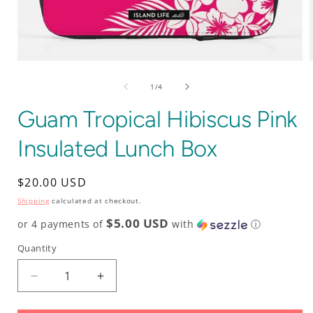
Open
media
1
of
1
/
4
in
i
modal
Guam Tropical Hibiscus Pink
Insulated Lunch Box
Regular
$20.00 USD
price
Shipping
calculated at checkout.
$5.00 USD
or 4 payments of
with
ⓘ
Quantity
Decrease
Increase
quantity
quantity
for
for