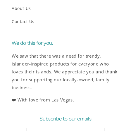
About Us
Contact Us
We do this for you.
We saw that there was a need for trendy,
islander-inspired products for everyone who
loves their islands. We appreciate you and thank
you for supporting our locally-owned, family
business.
❤️ With love from Las Vegas.
Subscribe to our emails