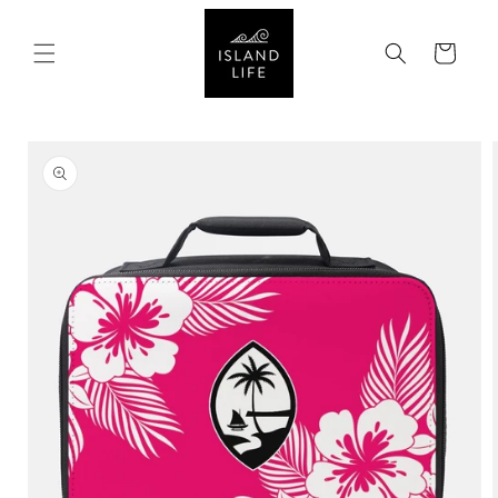
SKIP TO
CONTENT
Cart
SKIP TO
PRODUCT
INFORMATION