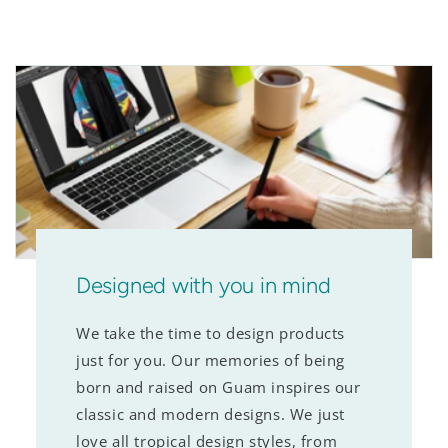
Designed with you in mind
We take the time to design products
just for you. Our memories of being
born and raised on Guam inspires our
classic and modern designs. We just
love all tropical design styles, from