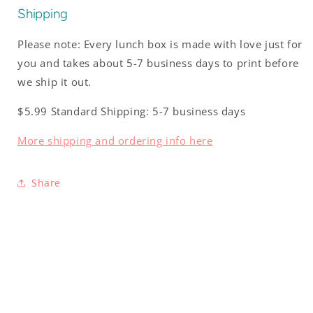
Shipping
Please note: Every lunch box is made with love just for
you and takes about 5-7 business days to print before
we ship it out.
$5.99 Standard Shipping: 5-7 business days
More shipping and ordering info here
Share