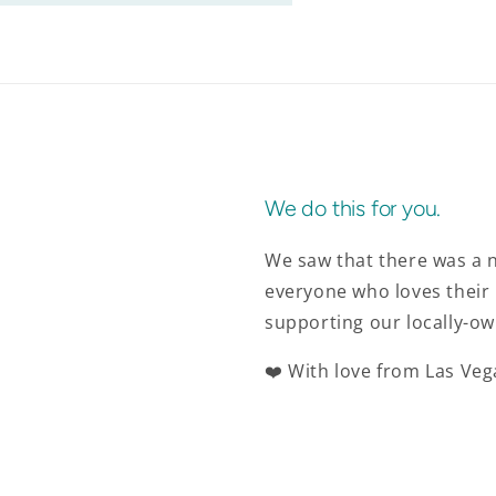
We do this for you.
We saw that there was a n
everyone who loves their 
supporting our locally-ow
❤️ With love from Las Veg