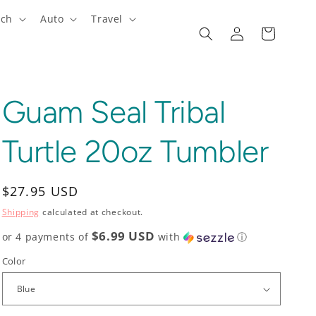
ech
Auto
Travel
Log
Cart
in
Guam Seal Tribal
Turtle 20oz Tumbler
Regular
$27.95 USD
price
Shipping
calculated at checkout.
$6.99 USD
or 4 payments of
with
ⓘ
Color