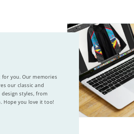
t for you. Our memories
es our classic and
 design styles, from
. Hope you love it too!