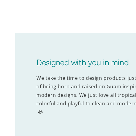
Designed with you in mind
We take the time to design products jus
of being born and raised on Guam inspir
modern designs. We just love all tropical
colorful and playful to clean and modern
🫶