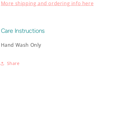
More shipping and ordering info here
Care Instructions
Hand Wash Only
Share