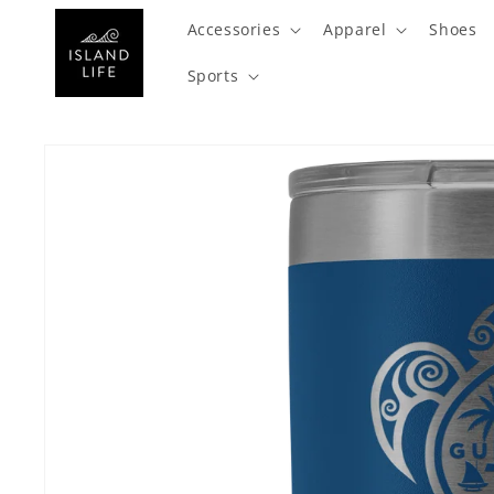
SKIP TO
Accessories
Apparel
Shoes
CONTENT
Sports
SKIP TO
PRODUCT
INFORMATION