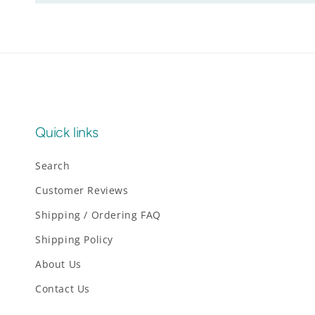
Quick links
Search
Customer Reviews
Shipping / Ordering FAQ
Shipping Policy
About Us
Contact Us