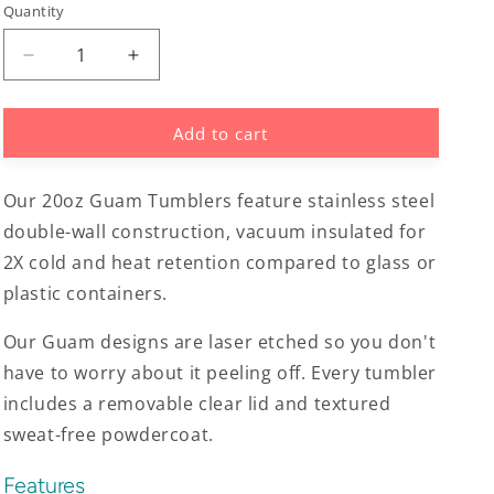
Quantity
Decrease
Increase
quantity
quantity
for
for
Add to cart
Guam
Guam
Seal
Seal
Tribal
Tribal
Our 20oz Guam Tumblers feature stainless steel
Turtle
Turtle
20oz
20oz
double-wall construction, vacuum insulated for
Tumbler
Tumbler
2X cold and heat retention compared to glass or
plastic containers.
Our Guam designs are laser etched so you don't
have to worry about it peeling off. Every tumbler
includes a removable clear lid and textured
sweat-free powdercoat.
Features