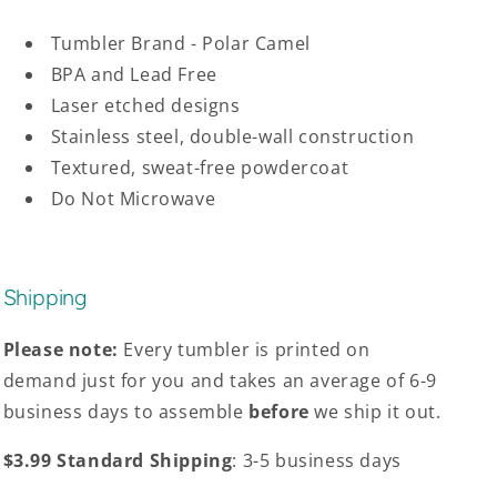
Tumbler Brand - Polar Camel
BPA and Lead Free
Laser etched designs
Stainless steel, double-wall construction
Textured, sweat-free powdercoat
Do Not Microwave
Shipping
Please note:
Every tumbler is printed on
demand just for you and takes an average of 6-9
business days to assemble
before
we ship it out.
$3.99 Standard Shipping
: 3-5 business days