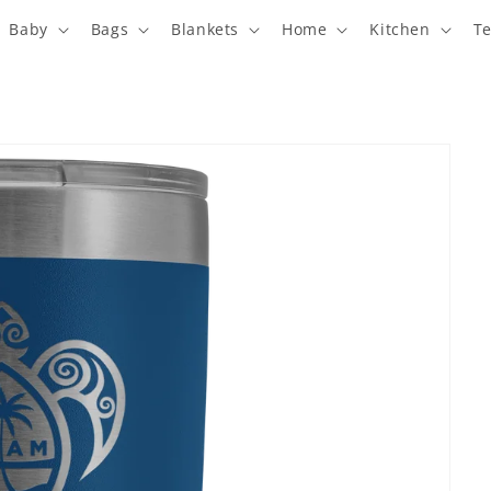
Baby
Bags
Blankets
Home
Kitchen
T