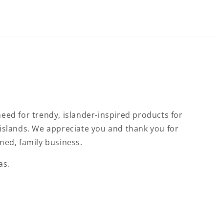
eed for trendy, islander-inspired products for
islands. We appreciate you and thank you for
ned, family business.
as.