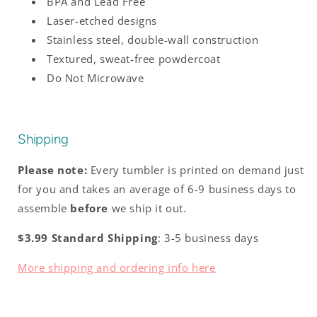
BPA and Lead Free
Laser-etched designs
Stainless steel, double-wall construction
Textured, sweat-free powdercoat
Do Not Microwave
Shipping
Please note:
Every tumbler is printed on demand just
for you and takes an average of 6-9 business days to
assemble
before
we ship it out.
$3.99 Standard Shipping
: 3-5 business days
More shipping and ordering info here