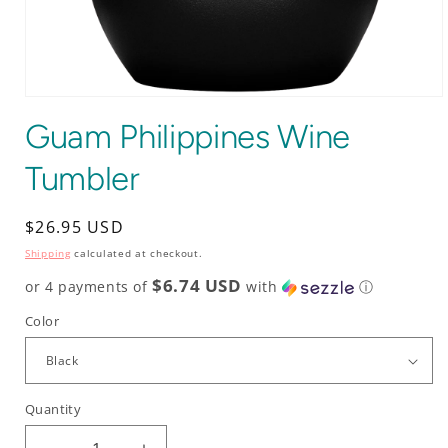
Open
media
Guam Philippines Wine
1
in
modal
Tumbler
Regular
$26.95 USD
price
Shipping
calculated at checkout.
$6.74 USD
or 4 payments of
with
ⓘ
Color
Quantity