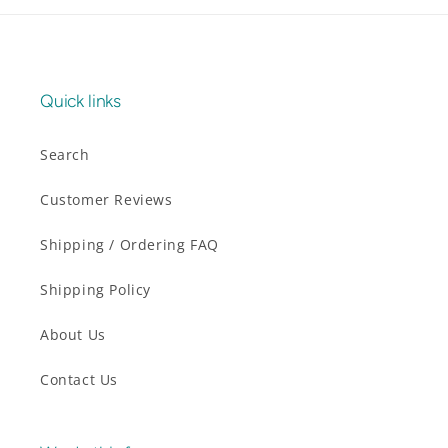
Quick links
Search
Customer Reviews
Shipping / Ordering FAQ
Shipping Policy
About Us
Contact Us