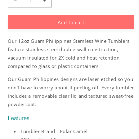
Decrease
Increase
quantity
quantity
for
for
Add to cart
Guam
Guam
Philippines
Philippines
Wine
Wine
Our 12oz Guam Philippines Stemless Wine Tumblers
Tumbler
Tumbler
feature stainless steel double-wall construction,
vacuum insulated for 2X cold and heat retention
compared to glass or plastic containers.
Our Guam Philippines designs are laser-etched so you
don't have to worry about it peeling off. Every tumbler
includes a removable clear lid and textured sweat-free
powdercoat.
Features
Tumbler Brand - Polar Camel