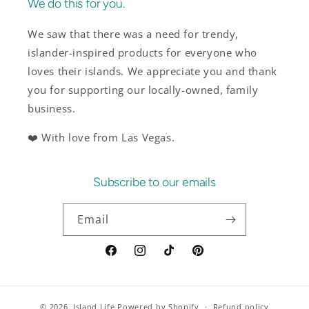
We do this for you.
We saw that there was a need for trendy,
islander-inspired products for everyone who
loves their islands. We appreciate you and thank
you for supporting our locally-owned, family
business.
❤️ With love from Las Vegas.
Subscribe to our emails
Email
Facebook
Instagram
TikTok
Pinterest
© 2026,
Island Life
Powered by Shopify
Refund policy