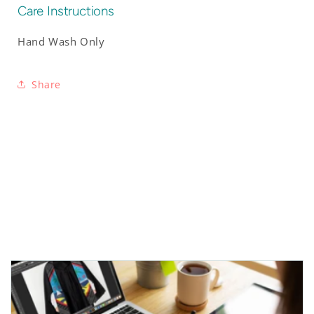
Care Instructions
Hand Wash Only
Share