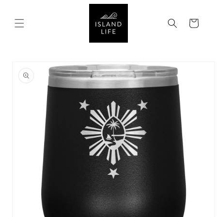
SKIP TO
CONTENT
Cart
SKIP TO
PRODUCT
INFORMATION