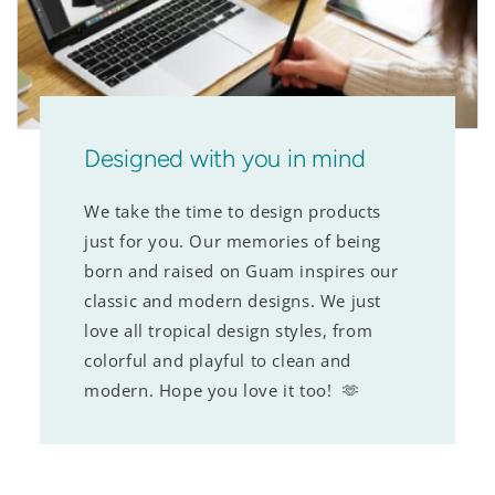
Designed with you in mind
We take the time to design products
just for you. Our memories of being
born and raised on Guam inspires our
classic and modern designs. We just
love all tropical design styles, from
colorful and playful to clean and
modern. Hope you love it too! 🫶