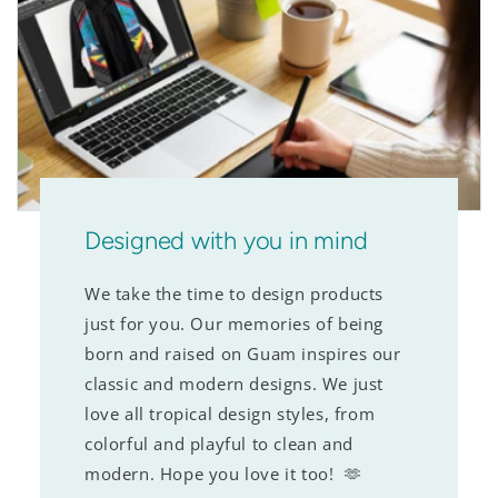
Designed with you in mind
We take the time to design products
just for you. Our memories of being
born and raised on Guam inspires our
classic and modern designs. We just
love all tropical design styles, from
colorful and playful to clean and
modern. Hope you love it too! 🫶