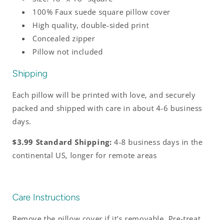
100% Faux suede square pillow cover
High quality, double-sided print
Concealed zipper
Pillow not included
Shipping
Each pillow will be printed with love, and securely
packed and shipped with care in about 4-6 business
days.
$3.99 Standard Shipping:
4-8 business days in the
continental US, longer for remote areas
Care Instructions
Remove the pillow cover if it's removable. Pre-treat