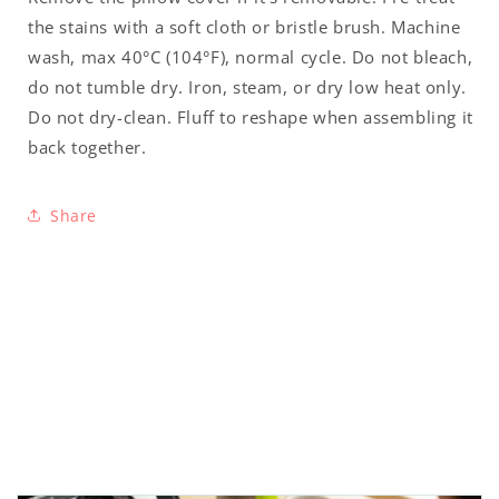
the stains with a soft cloth or bristle brush. Machine
wash, max 40°C (104°F), normal cycle. Do not bleach,
do not tumble dry. Iron, steam, or dry low heat only.
Do not dry-clean. Fluff to reshape when assembling it
back together.
Share