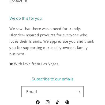
Contact Us
We do this for you.
We saw that there was a need for trendy,
islander-inspired products for everyone who
loves their islands. We appreciate you and thank
you for supporting our locally-owned, family
business.
❤️ With love from Las Vegas.
Subscribe to our emails
Email
Facebook
Instagram
TikTok
Pinterest