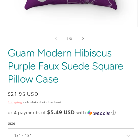
Open
media
1
of
1
/
3
in
i
modal
Guam Modern Hibiscus
Purple Faux Suede Square
Pillow Case
Regular
$21.95 USD
price
Shipping
calculated at checkout.
$5.49 USD
or 4 payments of
with
ⓘ
Size