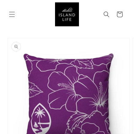
SKIP TO
CONTENT
Cart
SKIP TO
PRODUCT
INFORMATION