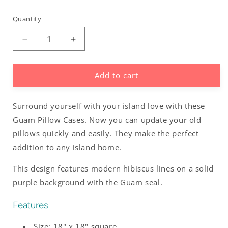
Quantity
Decrease
Increase
quantity
quantity
for
for
Add to cart
Guam
Guam
Modern
Modern
Hibiscus
Hibiscus
Surround yourself with your island love with these
Purple
Purple
Faux
Faux
Guam Pillow Cases. Now you can update your old
Suede
Suede
pillows quickly and easily. They make the perfect
Square
Square
addition to any island home.
Pillow
Pillow
Case
Case
This design features modern hibiscus lines on a solid
purple background with the Guam seal.
Features
Size: 18" x 18" square