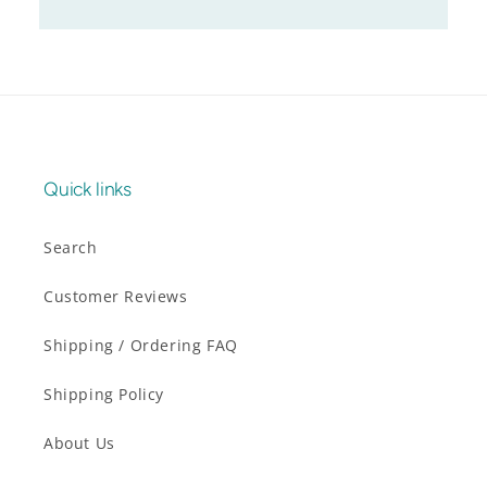
Quick links
Search
Customer Reviews
Shipping / Ordering FAQ
Shipping Policy
About Us