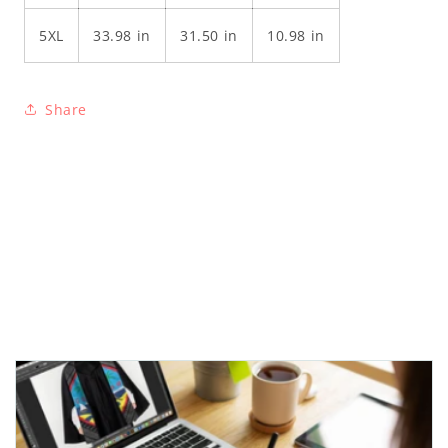
5XL
33.98 in
31.50 in
10.98 in
Share