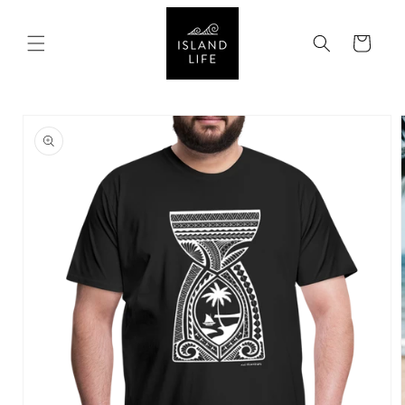
SKIP TO
CONTENT
Cart
SKIP TO
PRODUCT
INFORMATION