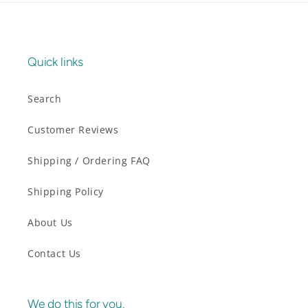
Quick links
Search
Customer Reviews
Shipping / Ordering FAQ
Shipping Policy
About Us
Contact Us
We do this for you.