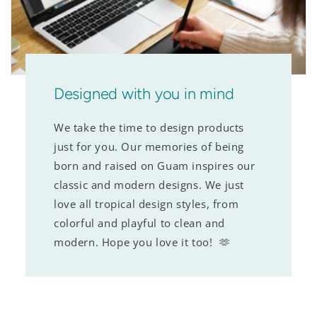
Designed with you in mind
We take the time to design products
just for you. Our memories of being
born and raised on Guam inspires our
classic and modern designs. We just
love all tropical design styles, from
colorful and playful to clean and
modern. Hope you love it too! 🫶