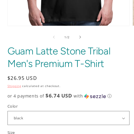
Open
media
1
of
1
/
2
in
i
modal
Guam Latte Stone Tribal
Men's Premium T-Shirt
Regular
$26.95 USD
price
Shipping
calculated at checkout.
$6.74 USD
or 4 payments of
with
ⓘ
Color
Size