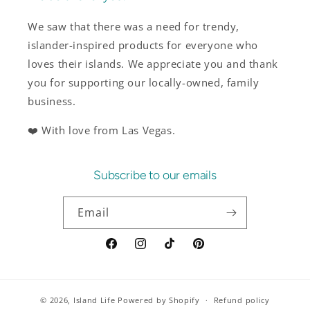
We saw that there was a need for trendy,
islander-inspired products for everyone who
loves their islands. We appreciate you and thank
you for supporting our locally-owned, family
business.
❤️ With love from Las Vegas.
Subscribe to our emails
Email
Facebook
Instagram
TikTok
Pinterest
© 2026,
Island Life
Powered by Shopify
Refund policy