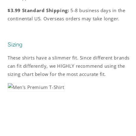
$3.99 Standard Shipping:
5-8 business days in the
continental US. Overseas orders may take longer.
Sizing
These shirts have a slimmer fit. Since different brands
can fit differently, we HIGHLY recommend using the
sizing chart below for the most accurate fit.