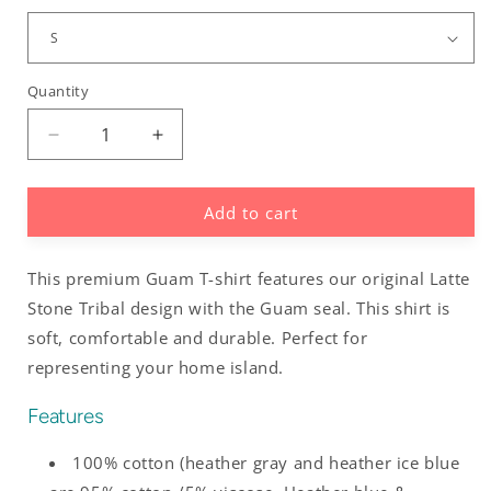
Quantity
Decrease
Increase
quantity
quantity
for
for
Add to cart
Guam
Guam
Latte
Latte
Stone
Stone
This premium Guam T-shirt features our original Latte
Tribal
Tribal
Men&#39;s
Men&#39;s
Stone Tribal design with the Guam seal. This shirt is
Premium
Premium
soft, comfortable and durable. Perfect for
T-
T-
representing your home island.
Shirt
Shirt
Features
100% cotton (heather gray and heather ice blue