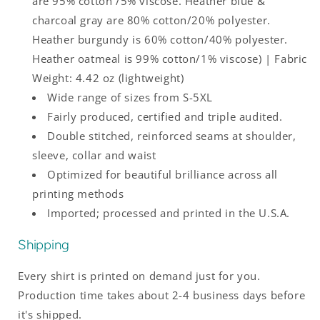
are 95% cotton /5% viscose. Heather blue &
charcoal gray are 80% cotton/20% polyester.
Heather burgundy is 60% cotton/40% polyester.
Heather oatmeal is 99% cotton/1% viscose) | Fabric
Weight: 4.42 oz (lightweight)
Wide range of sizes from S-5XL
Fairly produced, certified and triple audited.
Double stitched, reinforced seams at shoulder,
sleeve, collar and waist
Optimized for beautiful brilliance across all
printing methods
Imported; processed and printed in the U.S.A.
Shipping
Every shirt is printed on demand just for you.
Production time takes about 2-4 business days before
it's shipped.