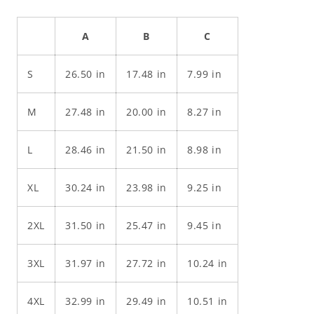
A
B
C
S
26.50 in
17.48 in
7.99 in
M
27.48 in
20.00 in
8.27 in
L
28.46 in
21.50 in
8.98 in
XL
30.24 in
23.98 in
9.25 in
2XL
31.50 in
25.47 in
9.45 in
3XL
31.97 in
27.72 in
10.24 in
4XL
32.99 in
29.49 in
10.51 in