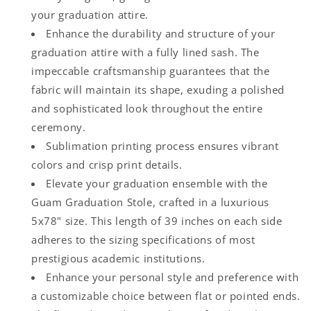
your graduation attire.
Enhance the durability and structure of your
graduation attire with a fully lined sash. The
impeccable craftsmanship guarantees that the
fabric will maintain its shape, exuding a polished
and sophisticated look throughout the entire
ceremony.
Sublimation printing process ensures vibrant
colors and crisp print details.
Elevate your graduation ensemble with the
Guam Graduation Stole, crafted in a luxurious
5x78" size. This length of 39 inches on each side
adheres to the sizing specifications of most
prestigious academic institutions.
Enhance your personal style and preference with
a customizable choice between flat or pointed ends.