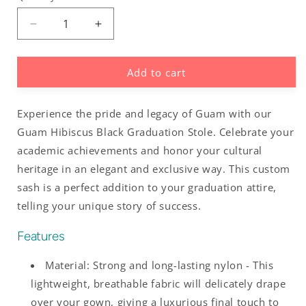
Decrease
Increase
quantity
quantity
for
for
Add to cart
Guam
Guam
Hibiscus
Hibiscus
Black
Black
Experience the pride and legacy of Guam with our
Graduation
Graduation
Stole
Stole
Guam Hibiscus Black Graduation Stole. Celebrate your
Sash
Sash
academic achievements and honor your cultural
heritage in an elegant and exclusive way. This custom
sash is a perfect addition to your graduation attire,
telling your unique story of success.
Features
Material: Strong and long-lasting nylon - This
lightweight, breathable fabric will delicately drape
over your gown, giving a luxurious final touch to