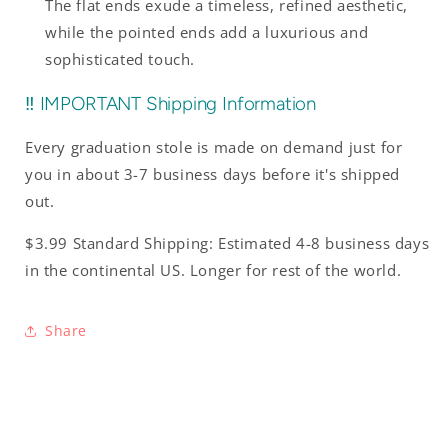
The flat ends exude a timeless, refined aesthetic,
while the pointed ends add a luxurious and
sophisticated touch.
‼️ IMPORTANT Shipping Information
Every graduation stole is made on demand just for
you in about 3-7 business days before it's shipped
out.
$3.99 Standard Shipping: Estimated 4-8 business days
in the continental US. Longer for rest of the world.
Share