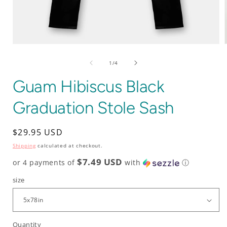
Open
media
1
of
1
/
4
in
i
modal
Guam Hibiscus Black
Graduation Stole Sash
Regular
$29.95 USD
price
Shipping
calculated at checkout.
$7.49 USD
or 4 payments of
with
ⓘ
size
Quantity