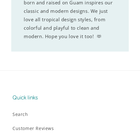
born and raised on Guam inspires our
classic and modern designs. We just
love all tropical design styles, from
colorful and playful to clean and
modern. Hope you love it too! 🫶
Quick links
Search
Customer Reviews