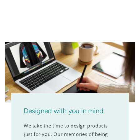
Designed with you in mind
We take the time to design products
just for you. Our memories of being