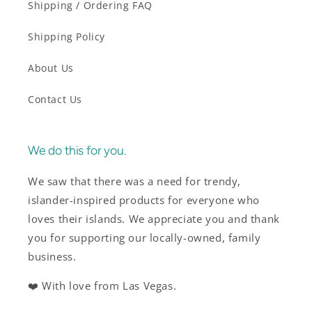
Shipping / Ordering FAQ
Shipping Policy
About Us
Contact Us
We do this for you.
We saw that there was a need for trendy,
islander-inspired products for everyone who
loves their islands. We appreciate you and thank
you for supporting our locally-owned, family
business.
❤️ With love from Las Vegas.