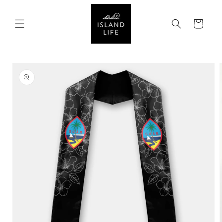
SKIP TO
CONTENT
Cart
SKIP TO
PRODUCT
INFORMATION