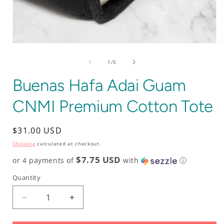
Open
media
1
of
1
/
5
in
i
modal
Buenas Hafa Adai Guam
CNMI Premium Cotton Tote
Regular
$31.00 USD
price
Shipping
calculated at checkout.
$7.75 USD
or 4 payments of
with
ⓘ
Quantity
Decrease
Increase
quantity
quantity
for
for