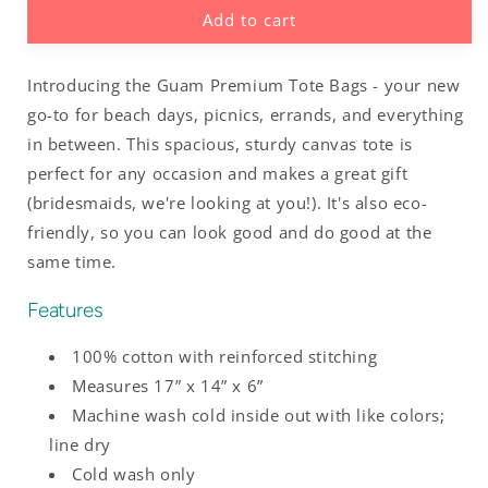
Add to cart
Buenas
Buenas
Hafa
Hafa
Adai
Adai
Introducing the Guam Premium Tote Bags - your new
Guam
Guam
CNMI
CNMI
go-to for beach days, picnics, errands, and everything
Premium
Premium
in between. This spacious, sturdy canvas tote is
Cotton
Cotton
perfect for any occasion and makes a great gift
Tote
Tote
(bridesmaids, we're looking at you!). It's also eco-
friendly, so you can look good and do good at the
same time.
Features
100% cotton with reinforced stitching
Measures 17” x 14” x 6”
Machine wash cold inside out with like colors;
line dry
Cold wash only