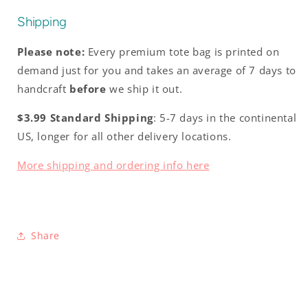
Shipping
Please note:
Every premium tote bag is printed on
demand just for you and takes an average of 7 days to
handcraft
before
we ship it out.
$3.99 Standard Shipping
: 5-7 days in the continental
US, longer for all other delivery locations.
More shipping and ordering info here
Share