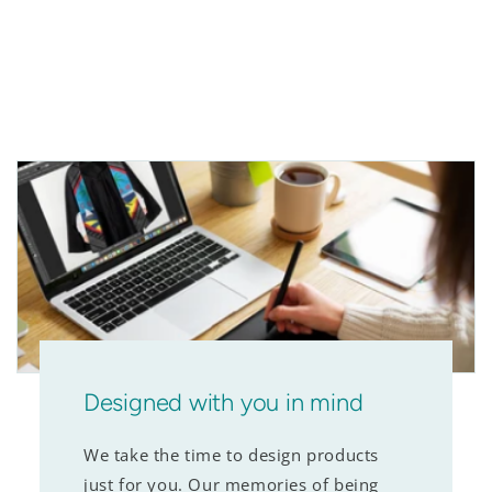
Designed with you in mind
We take the time to design products
just for you. Our memories of being