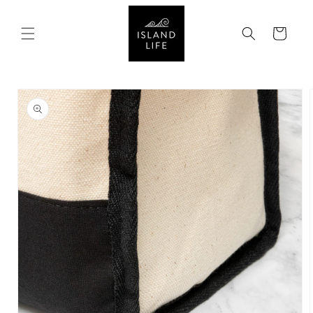
SKIP TO
CONTENT
Cart
SKIP TO
PRODUCT
INFORMATION