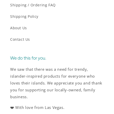
Shipping / Ordering FAQ
Shipping Policy
About Us
Contact Us
We do this for you.
We saw that there was a need for trendy,
islander-inspired products for everyone who
loves their islands. We appreciate you and thank
you for supporting our locally-owned, family
business.
❤️ With love from Las Vegas.