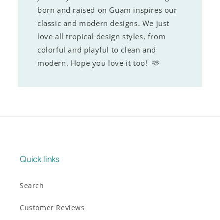
born and raised on Guam inspires our
classic and modern designs. We just
love all tropical design styles, from
colorful and playful to clean and
modern. Hope you love it too! 🫶
Quick links
Search
Customer Reviews