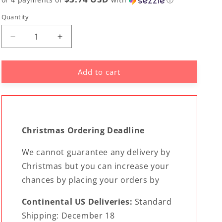
Quantity
Decrease
Increase
quantity
quantity
for
for
Add to cart
CNMI
CNMI
Saipan
Saipan
Flag
Flag
Custom
Custom
Car
Car
Headrest
Headrest
Christmas Ordering Deadline
Cover
Cover
(Set
(Set
We cannot guarantee any delivery by
of
of
2)
Christmas but you can increase your
2)
-
-
chances by placing your orders by
Ready
Ready
to
to
Continental US Deliveries:
Standard
Ship
Ship
Shipping: December 18