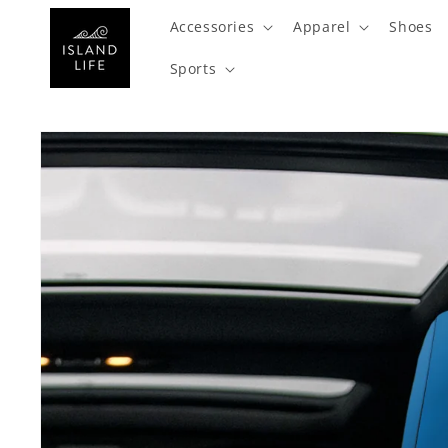
SKIP TO
Accessories
Apparel
Shoes
CONTENT
Sports
SKIP TO
PRODUCT
INFORMATION