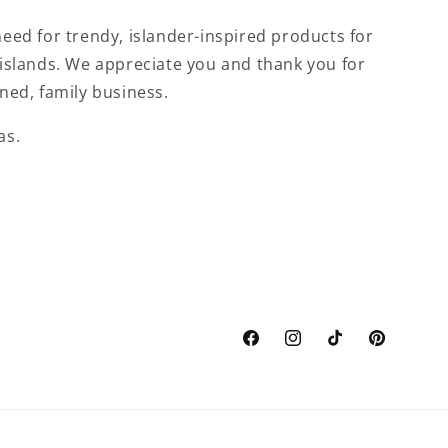
eed for trendy, islander-inspired products for
islands. We appreciate you and thank you for
ned, family business.
as.
Facebook
Instagram
TikTok
Pinterest