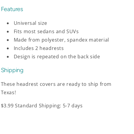
Features
Universal size
Fits most sedans and SUVs
Made from polyester, spandex material
Includes 2 headrests
Design is repeated on the back side
Shipping
These headrest covers are ready to ship from
Texas!
$3.99 Standard Shipping: 5-7 days