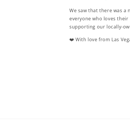
We saw that there was a n
everyone who loves their 
supporting our locally-ow
❤️ With love from Las Veg