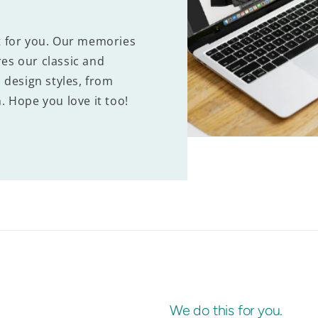
t for you. Our memories
es our classic and
 design styles, from
. Hope you love it too!
We do this for you.