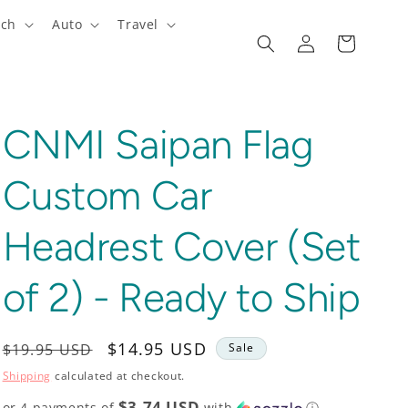
ech
Auto
Travel
Log
Cart
in
CNMI Saipan Flag
Custom Car
Headrest Cover (Set
of 2) - Ready to Ship
Regular
Sale
$14.95 USD
$19.95 USD
Sale
price
price
Shipping
calculated at checkout.
$3.74 USD
or 4 payments of
with
ⓘ