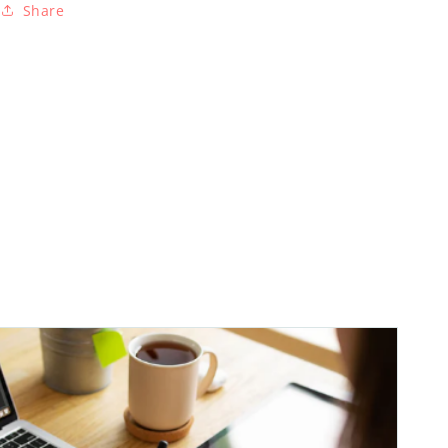
Share