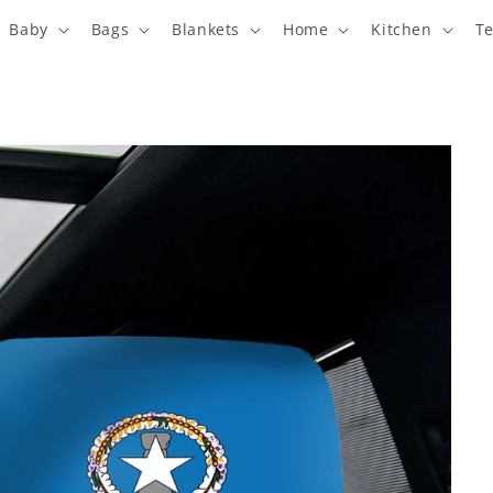
Baby
Bags
Blankets
Home
Kitchen
T