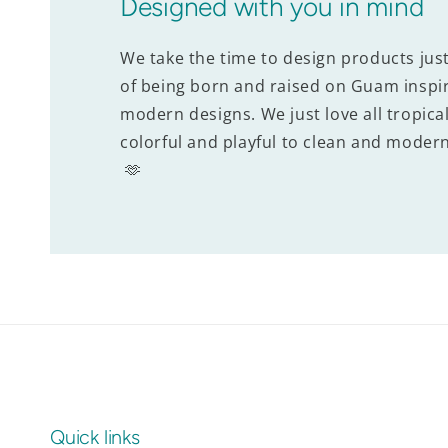
Designed with you in mind
We take the time to design products jus
of being born and raised on Guam inspir
modern designs. We just love all tropical
colorful and playful to clean and modern
🫶
Quick links