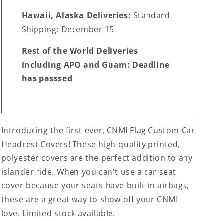
Hawaii, Alaska Deliveries:
Standard
Shipping: December 15
Rest of the World Deliveries
including APO and Guam: Deadline
has passsed
Introducing the first-ever, CNMI Flag Custom Car
Headrest Covers! These high-quality printed,
polyester covers are the perfect addition to any
islander ride. When you can't use a car seat
cover because your seats have built-in airbags,
these are a great way to show off your CNMI
love. Limited stock available.