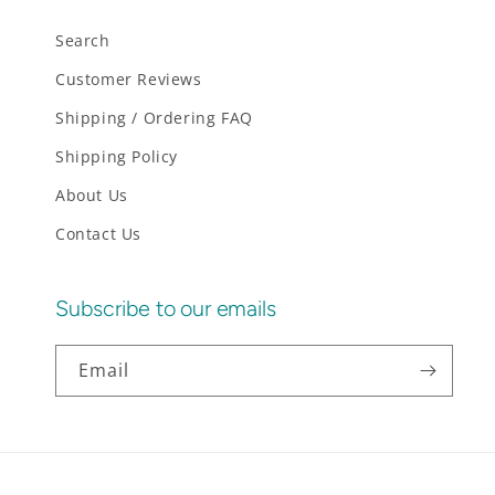
Search
Customer Reviews
Shipping / Ordering FAQ
Shipping Policy
About Us
Contact Us
Subscribe to our emails
Email